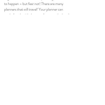
to happen – but fear not! There are many 
planners that will travel! Your planner can 
work directly with the coordinator at the hotel, 
resort or hall that you’ve chosen and can assist 
with making those tricky arrangements that 
only destination weddings offer. Together, 
they will make sure that everything comes 
together as it should. Bonus! 
Regardless of when, where or how you’re 