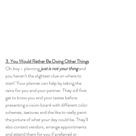
3. You Would Rather Be Doing Other Things
Oh boy - planning 
just is not your thing 
and 
you haven’t the slightest clue on where to 
start! Your planner can help by taking the 
reins for you and your partner. They will first 
get to know you and your tastes before 
presenting a vision board with different color 
schemes, textures and the like to really paint 
the picture of what your day could be. They’ll 
also contact vendors, arrange appointments 
and attend them for you if preferred or 