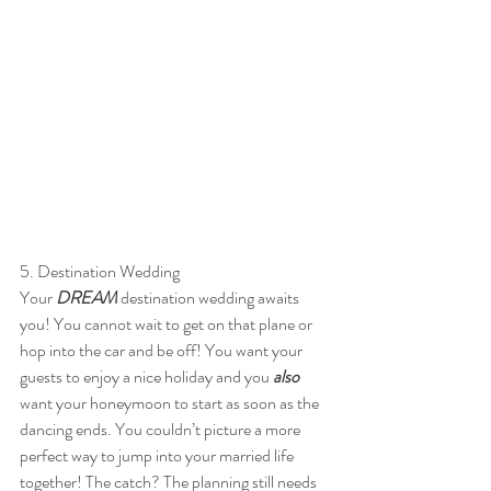
5. Destination Wedding
Your 
DREAM 
destination wedding awaits 
you! You cannot wait to get on that plane or 
hop into the car and be off! You want your 
guests to enjoy a nice holiday and you 
also 
want your honeymoon to start as soon as the 
dancing ends. You couldn’t picture a more 
perfect way to jump into your married life 
together! The catch? The planning still needs 