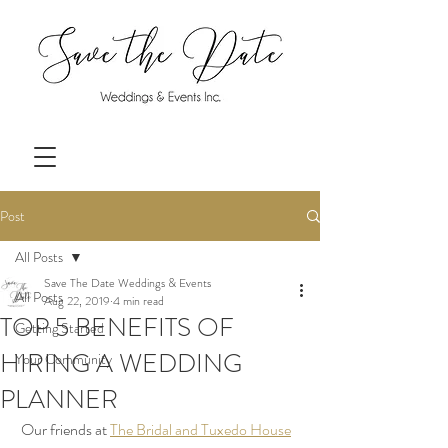
Post
All Posts
Save The Date Weddings & Events
All Posts
Aug 22, 2019
4 min read
TOP 5 BENEFITS OF
Getting Started
HIRING A WEDDING
Your Community
PLANNER
 Our friends at 
The Bridal and Tuxedo House