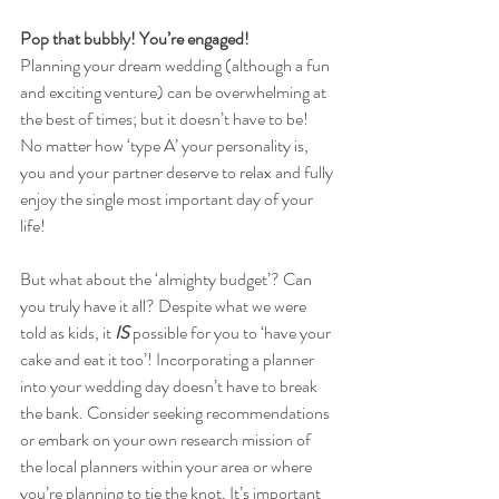
Pop that bubbly! You’re engaged!
Planning your dream wedding (although a fun 
and exciting venture) can be overwhelming at 
the best of times; but it doesn’t have to be! 
No matter how ‘type A’ your personality is, 
you and your partner deserve to relax and fully 
enjoy the single most important day of your 
life! 
But what about the ‘almighty budget’? Can 
you truly have it all? Despite what we were 
told as kids, it 
IS 
possible for you to ‘have your 
cake and eat it too’! Incorporating a planner 
into your wedding day doesn’t have to break 
the bank. Consider seeking recommendations 
or embark on your own research mission of 
the local planners within your area or where 
you’re planning to tie the knot. It’s important 