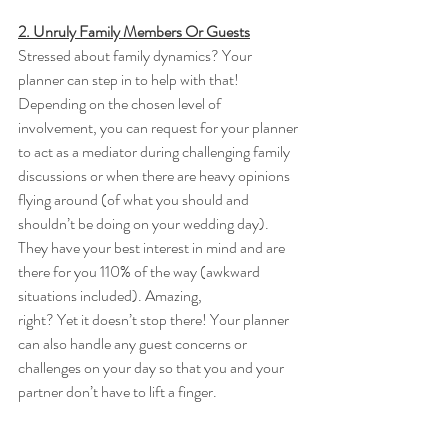
2. Unruly Family Members Or Guests
Stressed about family dynamics? Your 
planner can step in to help with that! 
Depending on the chosen level of 
involvement, you can request for your planner 
to act as a mediator during challenging family 
discussions or when there are heavy opinions 
flying around (of what you should and 
shouldn’t be doing on your wedding day). 
They have your best interest in mind and are 
there for you 110% of the way (awkward 
situations included). Amazing, 
right? Yet it doesn’t stop there! Your planner 
can also handle any guest concerns or 
challenges on your day so that you and your 
partner don’t have to lift a finger. 