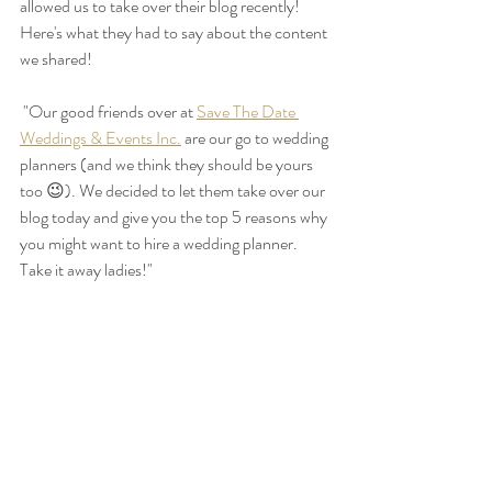
allowed us to take over their blog recently! 
Here's what they had to say about the content 
we shared!
 "Our good friends over at 
Save The Date 
Weddings & Events Inc.
 are our go to wedding 
planners (and we think they should be yours 
too 😉). We decided to let them take over our 
blog today and give you the top 5 reasons why 
you might want to hire a wedding planner. 
Take it away ladies!"