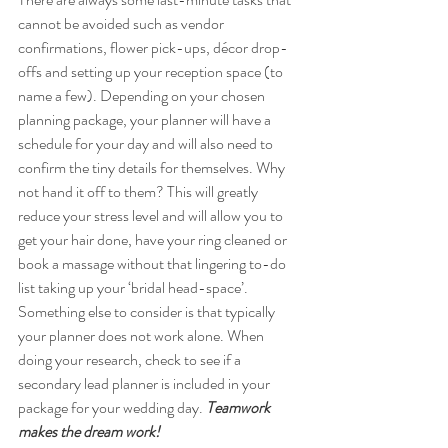
cannot be avoided such as vendor 
confirmations, flower pick-ups, décor drop-
offs and setting up your reception space (to 
name a few). Depending on your chosen 
planning package, your planner will have a 
schedule for your day and will also need to 
confirm the tiny details for themselves. Why 
not hand it off to them? This will greatly 
reduce your stress level and will allow you to 
get your hair done, have your ring cleaned or 
book a massage without that lingering to-do 
list taking up your ‘bridal head-space’. 
Something else to consider is that typically 
your planner does not work alone. When 
doing your research, check to see if a 
secondary lead planner is included in your 
package for your wedding day. 
Teamwork 
makes the dream work!