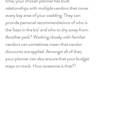
time, your chosen planner has built 
relationships with multiple vendors that cover 
every key area of your wedding. They can 
provide personal recommendations of who is 
the ‘best in the biz’ and who to shy away from. 
Another perk? Working closely with familiar 
vendors can sometimes mean that vendor 
discounts are applied. Amongst all of that, 
your planner can also ensure that your budget 
stays on track. How awesome is that?! 