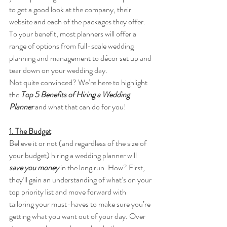
to get a good look at the company, their 
website and each of the packages they offer. 
To your benefit, most planners will offer a 
range of options from full-scale wedding 
planning and management to décor set up and 
tear down on your wedding day. 
Not quite convinced? We’re here to highlight 
the 
Top 5 Benefits of Hiring a Wedding 
Planner 
and what that can do for you! 
1. The Budget
Believe it or not (and regardless of the size of 
your budget) hiring a wedding planner will 
save you money 
in the long run. How? First, 
they’ll gain an understanding of what’s on your 
top priority list and move forward with 
tailoring your must-haves to make sure you’re 
getting what you want out of your day. Over 