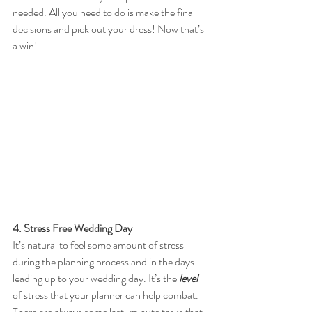
needed. All you need to do is make the final 
decisions and pick out your dress! Now that’s 
a win! 
4. Stress Free Wedding Day
It’s natural to feel some amount of stress 
during the planning process and in the days 
leading up to your wedding day. It’s the 
level 
of stress that your planner can help combat. 
There are always some last-minute tasks that 