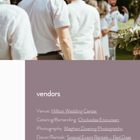
vendors
Venue:
Hilltop Wedding Center
Catering/Bartending:
Chickadee Epicurean
Photography:
Meghan Doering Photography
Decor/Rentals:
Special Event Rentals - Red Deer