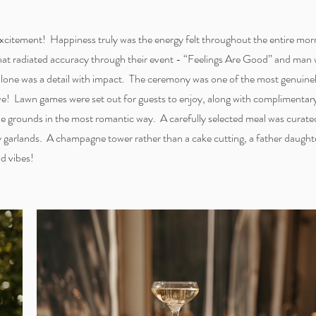
 excitement! Happiness truly was the energy felt throughout the entire mor
that radiated accuracy through their event - “Feelings Are Good” and man
 alone was a detail with impact. The ceremony was one of the most genuinel
ove! Lawn games were set out for guests to enjoy, along with complimenta
 the grounds in the most romantic way. A carefully selected meal was curat
ry garlands. A champagne tower rather than a cake cutting, a father daughte
od vibes!