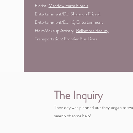
Florist:
Meadow Farm Florals
Entertainment/DJ:
Shannon Frizzell
Entertainment/DJ:
IQ Entertainment
Hair/Makeup Artistry:
Bellamore Beauty
Transportation:
Frontier Bus Lines
The Inquiry
Their day was planned but they began to swe
search of some help!