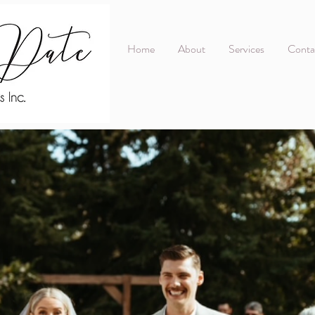
Home
About
Services
Conta