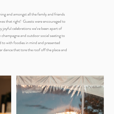
ning and amongst all the family and friends
 was that right! Guests were encouraged to
y joyful celebrations we’ve been apart of
ry champagne and outdoor social seating to
ed to with foodies in mind and presented
r dance that tore the roof off the place and