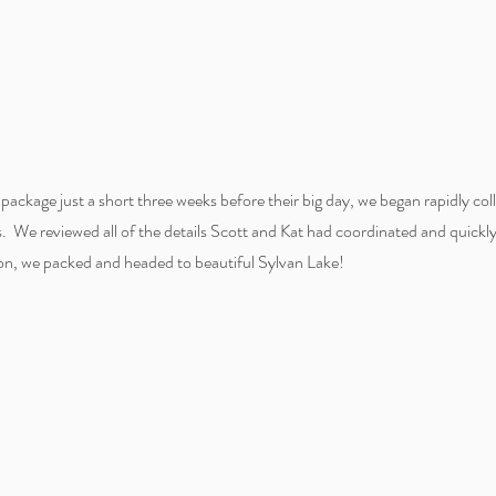
package just a short three weeks before their big day, we began rapidly col
ors. We reviewed all of the details Scott and Kat had coordinated and quickl
on, we packed and headed to beautiful Sylvan Lake!