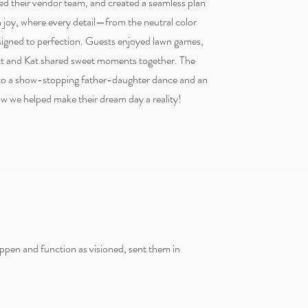
red their vendor team, and created a seamless plan
h joy, where every detail—from the neutral color
gned to perfection. Guests enjoyed lawn games,
ott and Kat shared sweet moments together. The
 to a show-stopping father-daughter dance and an
ow we helped make their dream day a reality!
ppen and function as visioned, sent them in