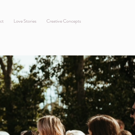
ct
Love Stories
Creative Concepts