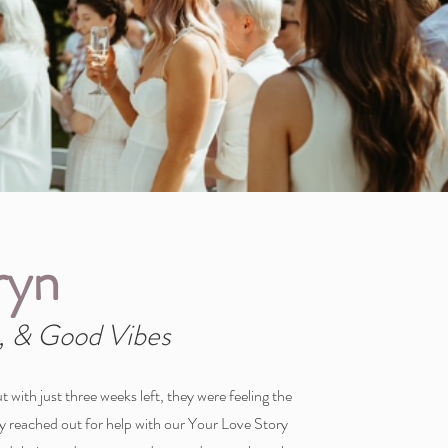
ryn
 & Good Vibes
t with just three weeks left, they were feeling the
hey reached out for help with our Your Love Story