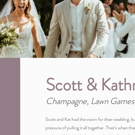
Scott & Kath
Champagne, Lawn Games,
Scott and Kat had the vision for their wedding, bu
pressure of pulling it all together. That’s when t