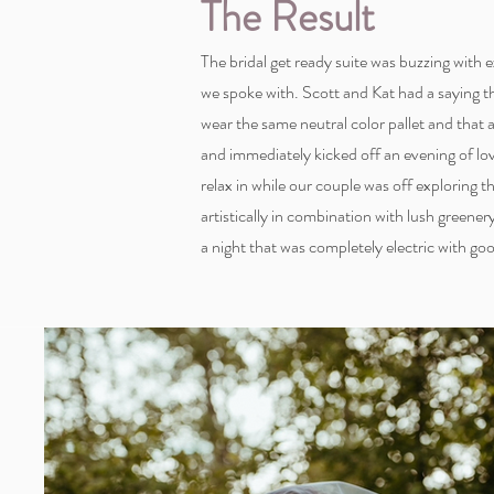
The Result
The bridal get ready suite was buzzing with
we spoke with. Scott and Kat had a saying 
wear the same neutral color pallet and that
and immediately kicked off an evening of l
relax in while our couple was off exploring
artistically in combination with lush greene
a night that was completely electric with go