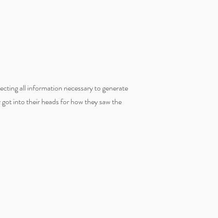
lecting all information necessary to generate
y got into their heads for how they saw the