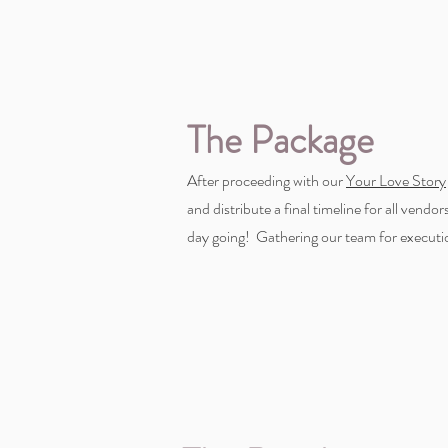
The Package
After proceeding with our
Your Love Story
and distribute a final timeline for all vend
day going! Gathering our team for executi