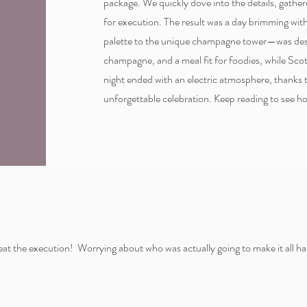
package. We quickly dove into the details, gathe
for execution. The result was a day brimming wit
palette to the unique champagne tower—was desi
champagne, and a meal fit for foodies, while Sc
night ended with an electric atmosphere, thanks
unforgettable celebration. Keep reading to see h
at the execution! Worrying about who was actually going to make it all ha