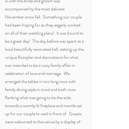
in with the bride and groom was
accompanied by the most delicate
November snow fall. Something our couple
had been hoping for as they eagerly worked
on all of their wedding plans! It was bound to
be a great day! The day before was spent at a
local beautifully renovated hall, setting up the
unique floorplan and decorations for what
was intended to be a cozy family affair in
celebration of love and marriage. We
arranged the tables in two long rows with
family dining style in mind and both rows
flanking what was going to be the aisle
towards a warmly lit fireplace and mantle set
up for our couple to wed in front of. Guests
were welcomed to the venue by a display of