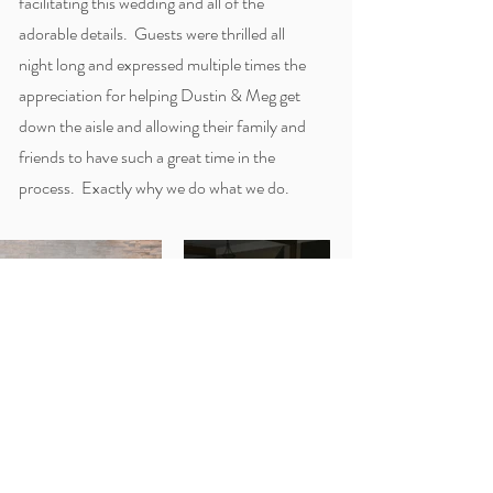
facilitating this wedding and all of the
adorable details. Guests were thrilled all
night long and expressed multiple times the
appreciation for helping Dustin & Meg get
down the aisle and allowing their family and
friends to have such a great time in the
process. Exactly why we do what we do.