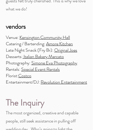
guests felt truly cherished. This is why we love
what we do!
vendors
Venue:
Kensington Community Hall
Catering / Bartending:
Amore Kitchen
Late Night Snack (Fry Br):
Original Joes
Desserts:
Italian Bakery Mercato
Photography:
Simone Eva Photography
Rentals:
Special Event Rentals
Florist:
Costco
Entertainment/DJ:
Revolution Entertainment
The Inquiry
The most organized, creative and capable
people, still seek assistance in pulling off
wedding day. Who’s going to light the