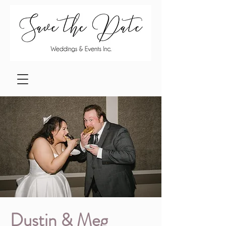
Dustin & Meg