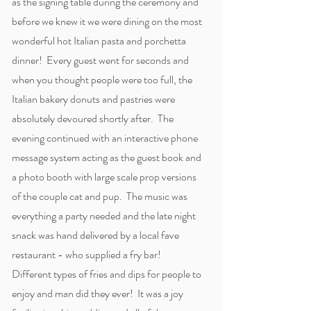
as the signing table during the ceremony and
before we knew it we were dining on the most
wonderful hot Italian pasta and porchetta
dinner! Every guest went for seconds and
when you thought people were too full, the
Italian bakery donuts and pastries were
absolutely devoured shortly after. The
evening continued with an interactive phone
message system acting as the guest book and
a photo booth with large scale prop versions
of the couple cat and pup. The music was
everything a party needed and the late night
snack was hand delivered by a local fave
restaurant - who supplied a fry bar!
Different types of fries and dips for people to
enjoy and man did they ever! It was a joy