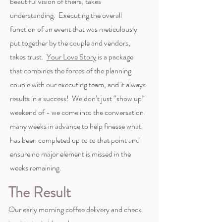
beautiful vision of theirs, takes
understanding. Executing the overall
function of an event that was meticulously
put together by the couple and vendors,
takes trust.
Your Love Story
is a package
that combines the forces of the planning
couple with our executing team, and it always
results in a success! We don’t just “show up”
weekend of - we come into the conversation
many weeks in advance to help finesse what
has been completed up to to that point and
ensure no major element is missed in the
weeks remaining.
The Result
Our early morning coffee delivery and check