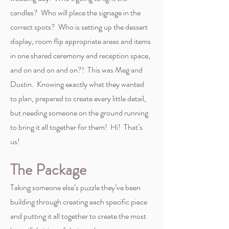
candles? Who will place the signage in the
correct spots? Who is setting up the dessert
display, room flip appropriate areas and items
in one shared ceremony and reception space,
and on and on and on?! This was Meg and
Dustin. Knowing exactly what they wanted
to plan, prepared to create every little detail,
but needing someone on the ground running
to bring it all together for them! Hi! That’s
us!
The Package
Taking someone else’s puzzle they’ve been
building through creating each specific piece
and putting it all together to create the most