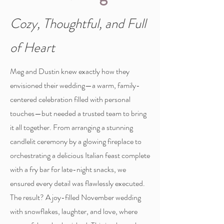
Cozy, Thoughtful, and Full
of Heart
Meg and Dustin knew exactly how they
envisioned their wedding—a warm, family-
centered celebration filled with personal
touches—but needed a trusted team to bring
it all together. From arranging a stunning
candlelit ceremony by a glowing fireplace to
orchestrating a delicious Italian feast complete
with a fry bar for late-night snacks, we
ensured every detail was flawlessly executed.
The result? A joy-filled November wedding
with snowflakes, laughter, and love, where