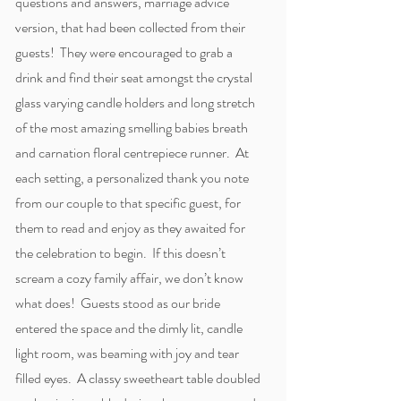
questions and answers, marriage advice
version, that had been collected from their
guests! They were encouraged to grab a
drink and find their seat amongst the crystal
glass varying candle holders and long stretch
of the most amazing smelling babies breath
and carnation floral centrepiece runner. At
each setting, a personalized thank you note
from our couple to that specific guest, for
them to read and enjoy as they awaited for
the celebration to begin. If this doesn’t
scream a cozy family affair, we don’t know
what does! Guests stood as our bride
entered the space and the dimly lit, candle
light room, was beaming with joy and tear
filled eyes. A classy sweetheart table doubled